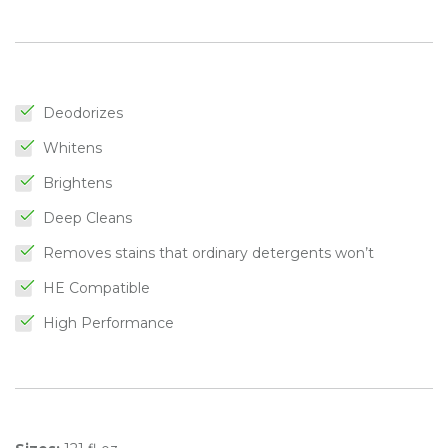
Deodorizes
Whitens
Brightens
Deep Cleans
Removes stains that ordinary detergents won’t
HE Compatible
High Performance