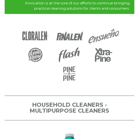
Innovation is at the core of our efforts to continue bringing
practical cleaning solutions for clients and consumers.
HOUSEHOLD CLEANERS -
MULTIPURPOSE CLEANERS