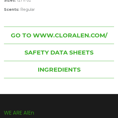
Sizes:
121 fl oz
Scents:
Regular
GO TO WWW.CLORALEN.COM/
SAFETY DATA SHEETS
INGREDIENTS
WE ARE AlEn