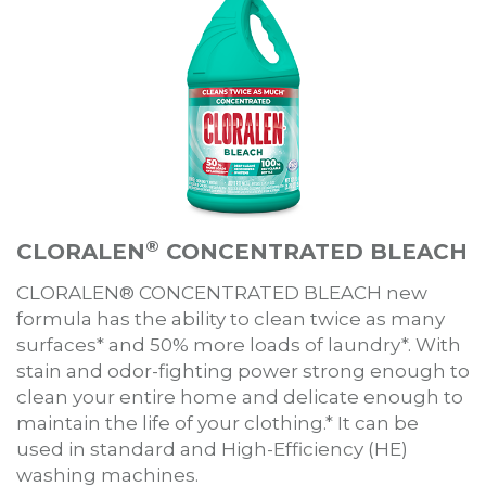
®
CLORALEN
CONCENTRATED BLEACH
CLORALEN® CONCENTRATED BLEACH new
formula has the ability to clean twice as many
surfaces* and 50% more loads of laundry*. With
stain and odor-fighting power strong enough to
clean your entire home and delicate enough to
maintain the life of your clothing.* It can be
used in standard and High-Efficiency (HE)
washing machines.