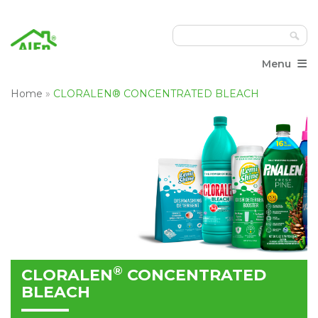
≡
Menu
Home
»
CLORALEN® CONCENTRATED BLEACH
®
CLORALEN
CONCENTRATED
BLEACH