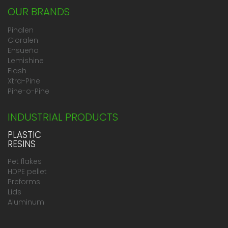
OUR BRANDS
Pinalen
Cloralen
Ensueño
Lemishine
Flash
Xtra-Pine
Pine-o-Pine
INDUSTRIAL PRODUCTS
PLASTIC
RESINS
Pet flakes
HDPE pellet
Preforms
Lids
Aluminum