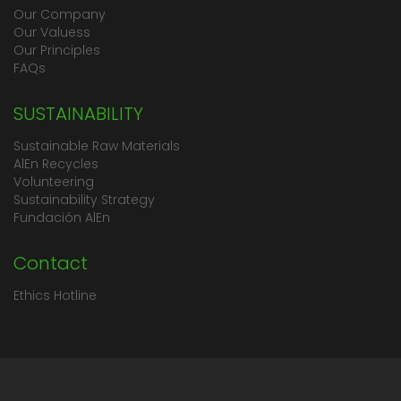
Our Company
Our Valuess
Our Principles
FAQs
SUSTAINABILITY
Sustainable Raw Materials
AlEn Recycles
Volunteering
Sustainability Strategy
Fundación AlEn
Contact
Ethics Hotline