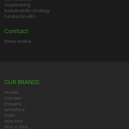
Volunteering
Sustainability Strategy
Fundación AlEn
Contact
Ethics Hotline
OUR BRANDS
Pinalen
Cloralen
Ensueño
Lemishine
Flash
Xtra-Pine
Pine-o-Pine