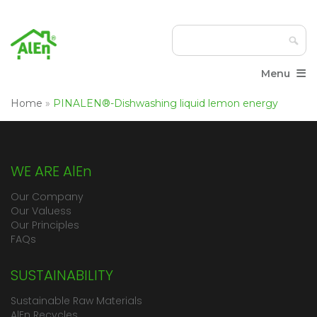
≡
Menu
Home
»
PINALEN®-Dishwashing liquid lemon energy
WE ARE AlEn
Our Company
Our Valuess
Our Principles
FAQs
SUSTAINABILITY
Sustainable Raw Materials
AlEn Recycles