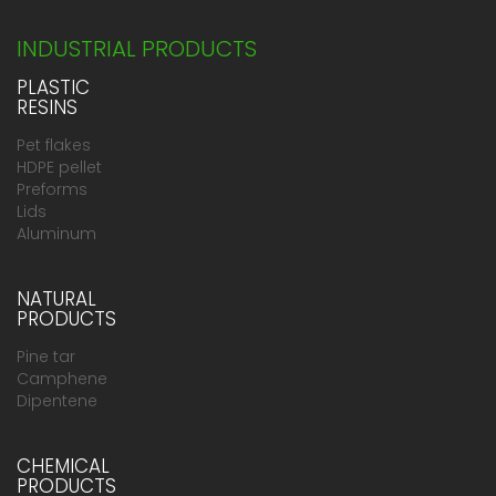
INDUSTRIAL PRODUCTS
PLASTIC
RESINS
Pet flakes
HDPE pellet
Preforms
Lids
Aluminum
NATURAL
PRODUCTS
Pine tar
Camphene
Dipentene
CHEMICAL
PRODUCTS