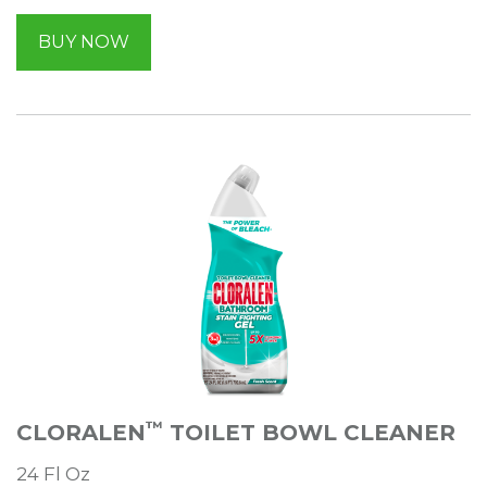
BUY NOW
™
CLORALEN
TOILET BOWL CLEANER
24 Fl Oz