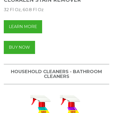
32 Fl Oz, 60.8 Fl Oz
LEARN MORE
BUY NOW
HOUSEHOLD CLEANERS - BATHROOM
CLEANERS