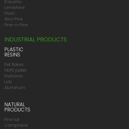
Ensueño
Lemishine
Flash
Xtra-Pine
Pine-o-Pine
INDUSTRIAL PRODUCTS
PLASTIC
RESINS
Pet flakes
HDPE pellet
Preforms
Lids
Aluminum
NATURAL
PRODUCTS
Pine tar
Camphene