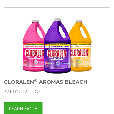
®
CLORALEN
AROMAS BLEACH
32 Fl Oz, 121 Fl Oz
LEARN MORE