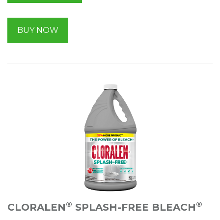
BUY NOW
®
®
CLORALEN
SPLASH-FREE BLEACH