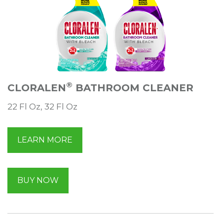
®
CLORALEN
BATHROOM CLEANER
22 Fl Oz, 32 Fl Oz
LEARN MORE
BUY NOW