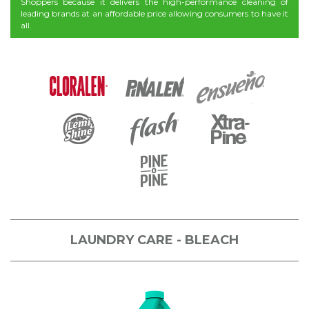
Shoppers because it delivers the high-performance cleaning of
leading brands at an affordable price allowing consumers to have it
all.
LAUNDRY CARE - BLEACH