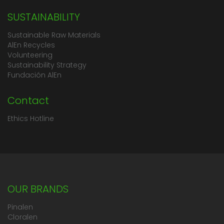
SUSTAINABILITY
Sustainable Raw Materials
AlEn Recycles
Volunteering
Sustainability Strategy
Fundación AlEn
Contact
Ethics Hotline
OUR BRANDS
Pinalen
Cloralen