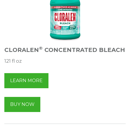
®
CLORALEN
CONCENTRATED BLEACH
121 fl oz
LEARN MORE
BUY NOW