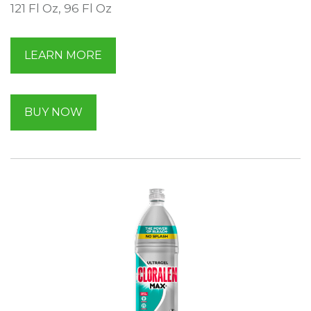
121 Fl Oz, 96 Fl Oz
LEARN MORE
BUY NOW