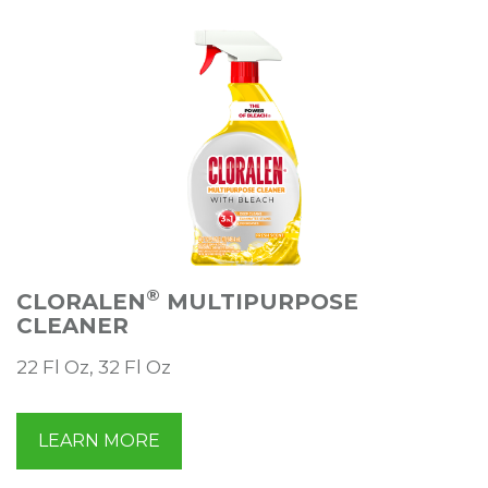
®
CLORALEN
MULTIPURPOSE
CLEANER
22 Fl Oz, 32 Fl Oz
LEARN MORE