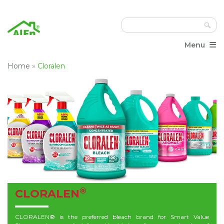
≡
Menu
Home
»
Cloralen
®
CLORALEN
CLORALEN® is the preferred bleach brand for Smart Value