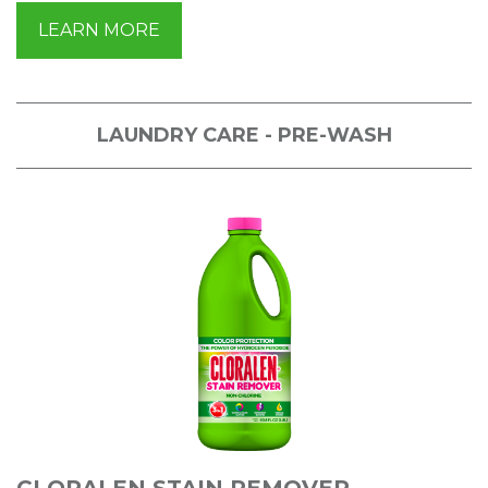
LEARN MORE
LAUNDRY CARE - PRE-WASH
CLORALEN STAIN REMOVER