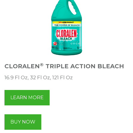
®
CLORALEN
TRIPLE ACTION BLEACH
16.9 Fl Oz, 32 Fl Oz, 121 Fl Oz
LEARN MORE
BUY NOW