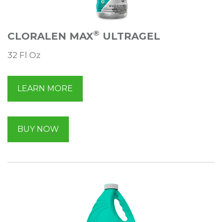
®
CLORALEN MAX
ULTRAGEL
32 Fl Oz
LEARN MORE
BUY NOW