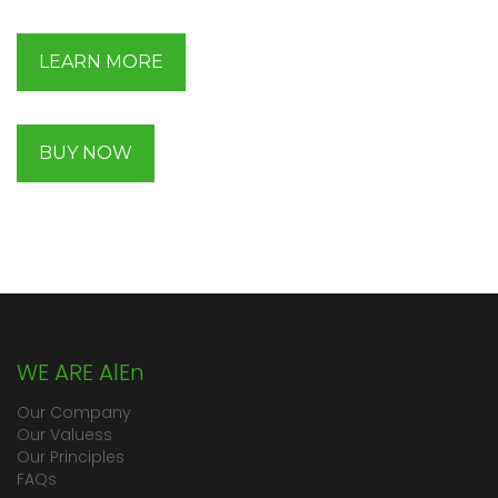
LEARN MORE
BUY NOW
WE ARE AlEn
Our Company
Our Valuess
Our Principles
FAQs