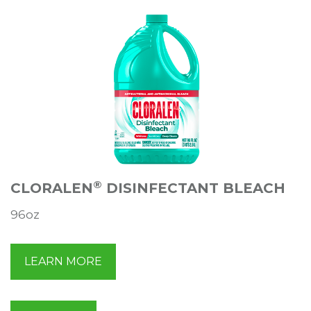
®
CLORALEN
DISINFECTANT BLEACH
96oz
LEARN MORE