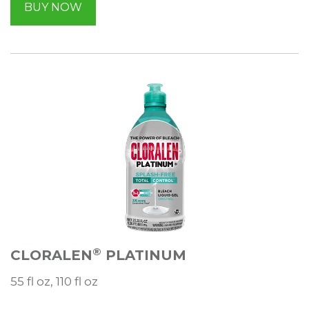
BUY NOW
®
CLORALEN
PLATINUM
55 fl oz, 110 fl oz