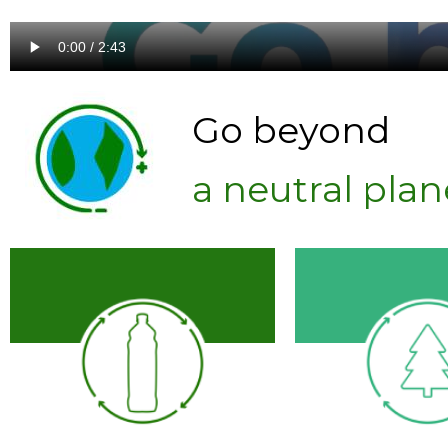
Go beyond
a neutral plan
Zero Waste
facilities
regenerative p
material
packaging alternatives
Create
refillable
agricultur
Sourcing
10