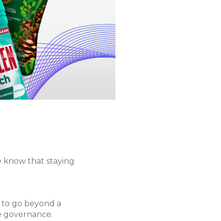
 know that staying
 to go beyond a
e governance.