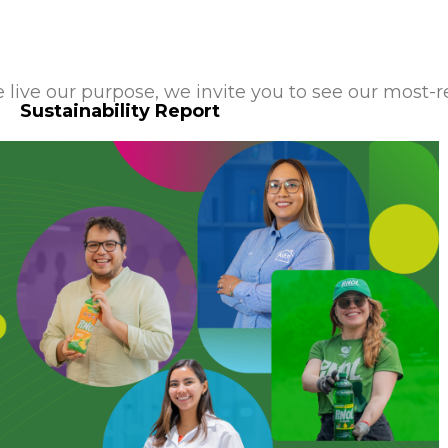
live our purpose, we invite you to see our most-r
Sustainability Report