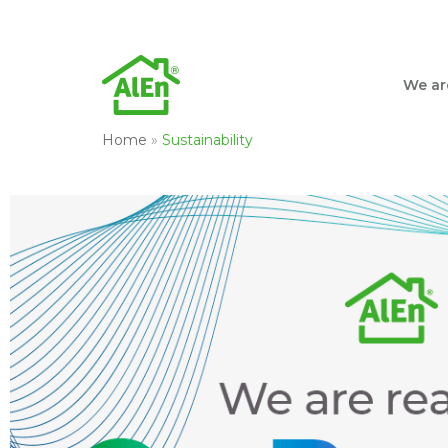
We ar
Home
»
Sustainability