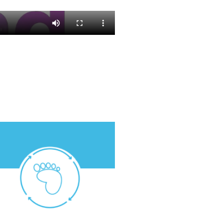
atmosphere.
we release into the
Capture more carbon than
2050:
Carbon positive.