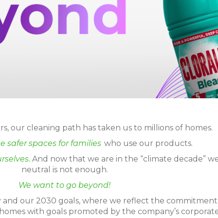
s, our cleaning path has taken us to millions of homes.
e safer spaces for families
who use our products.
rselves.
And now that we are in the “climate decade” we
neutral is not enough.
We want to go beyond!
gy and our 2030 goals, where we reflect the commitment
 homes with goals promoted by the company’s corporat