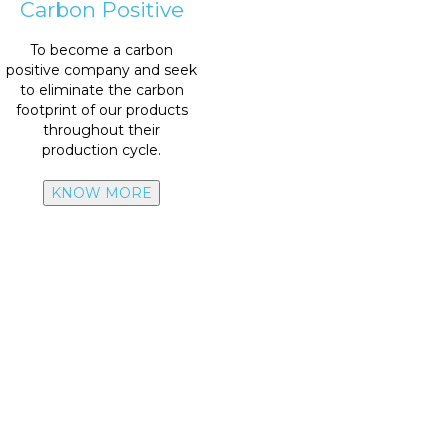
Carbon Positive
emissions scope 3
To become a carbon
scope 1 & 2- Reduce
50%
positive company and seek
2040:
Zero
emissions
to eliminate the carbon
footprint of our products
emissions from scope 1 & 2
throughout their
2030: Reduce
50%
production cycle.
KNOW MORE