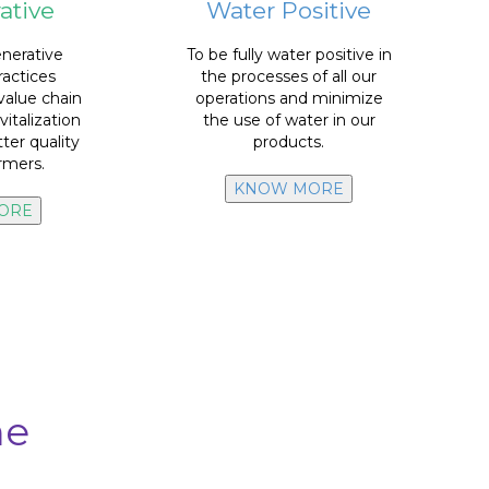
ative
Water Positive
water
we use in our
Recycle 100% of the
g.
enerative
nerative
To be fully water positive in
f UUMBAL
and non-core.
ractices
the processes of all our
floor and kitchen cleaners,
value chain
operations and minimize
detergents and softeners,
vitalization
the use of water in our
L.
bathroom cleaners,
tter quality
products.
tions
of
water consumption
in:
armers.
actices in
Reduce
10% in total
KNOW MORE
ORE
me