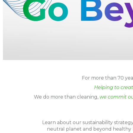
For more than 70 year
Helping to creat
We do more than cleaning,
we commit ou
Learn about our sustainability strate
neutral planet and beyond healthy