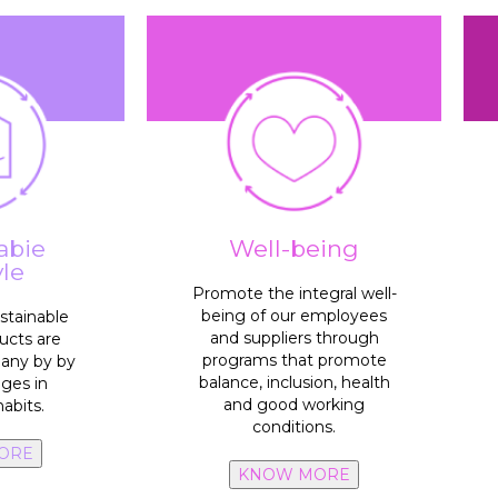
standards.
and human rights
with ethical, labor, safety
100%
suppliers comply
es.
sinfection
equitable.
umption in
processes inclusive and
o reduce or
abie
Well-being
100%
policies and
e campaign
yle
rget group
above national welfare line.
Promote the integral well-
100%
employees’ wage
being of our employees
stainable
campaigns.
and suppliers through
ucts are
roducts,
talent
programs that promote
many by by
le habits
2x vacancies
with internal
balance, inclusion, health
nges in
ple adopt
and good working
abits.
conditions.
accesibility
collaboration and
ORE
100% spaces
of
KNOW MORE