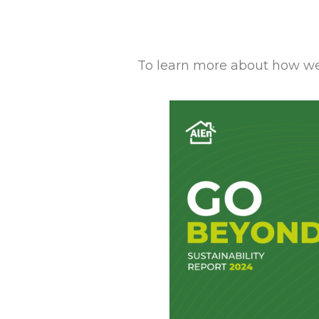
To learn more about how we 