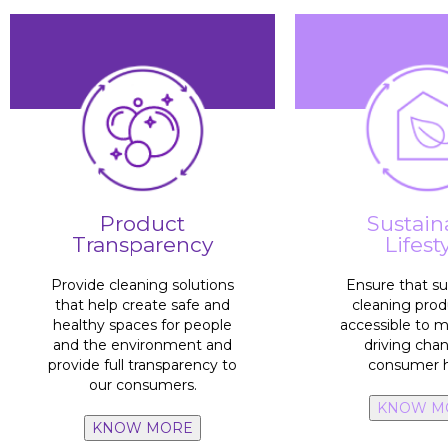
process
cleaning and di
save water cons
adopts habits t
Product
Sustain
endorsed
impacted by th
Transparency
Lifest
benefits
scientifically
10%
of the ta
environmental and social
100% products
with
Provide cleaning solutions
Ensure that su
plattforms and 
that help create safe and
cleaning prod
through our p
healthy spaces for people
accessible to 
more sustainab
and the environment and
driving cha
20 million
peo
provide full transparency to
consumer h
our consumers.
KNOW M
KNOW MORE