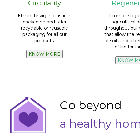
Circularity
Regener
bottle and label.
100% recyclability
of cap,
farmin
farmers in reg
Eliminate virgin plastic in
Promote rege
packaging and caps.
Train 100%
o
packaging and offer
agricultural p
0% virgin plastic
in all our
recyclable or reusable
throughout our 
packaging for all our
that allow the re
UUMBA
products.
of soils and a be
market.
100% planta
of life for f
than what we place on the
Regenerative pr
Recycle a larger volume
KNOW MORE
KNOW M
Go beyond
a healthy ho