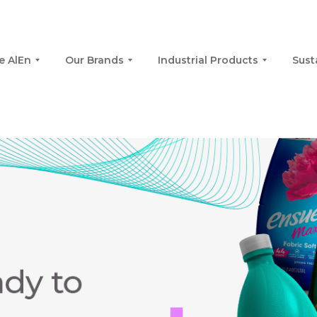
e AlEn
Our Brands
Industrial Products
Sust