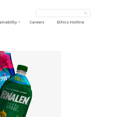
ainability
Careers
Ethics Hotline