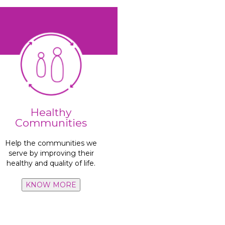
hygiene habits.
as well as cleanliness and
Healthy
initiatives, access to water,
Communities
Focus on recycling
Help the communities we
million people
serve by improving their
Benefit more than
10
healthy and quality of life.
KNOW MORE