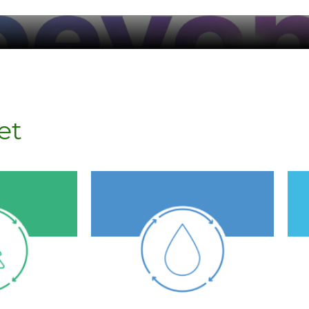
et
stressed areas.
ractices.
to communities in water-
s
with
Replenish clean water
al raw
operations.
0% of