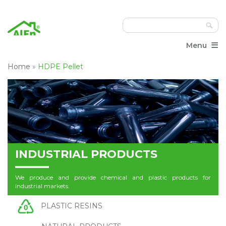
≡
Menu
Home
»
HDPE Pellet
INDUSTRIAL PRODUCTS
We produce and provide chemical and plastic products for
industrial markets.
PLASTIC RESINS