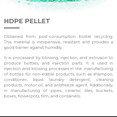
HDPE PELLET
Obtained from post-consumption bottle recycling.
This material is inexpensive, resistant and provides a
good barrier against humidity.
It is processed by blowing, injection, and extrusion to
produce bottles, and injection parts. It is used in
injection and blowing processes in the manufacturing
of bottles for non-edible products, such as shampoo,
conditioner, liquid laundry detergent, cleaning
products, motor oil, and antifreeze agent. Additionally,
in manufacturing of pipes, ceramic tiles, buckets,
boxes, flowerpots, film, and containers.