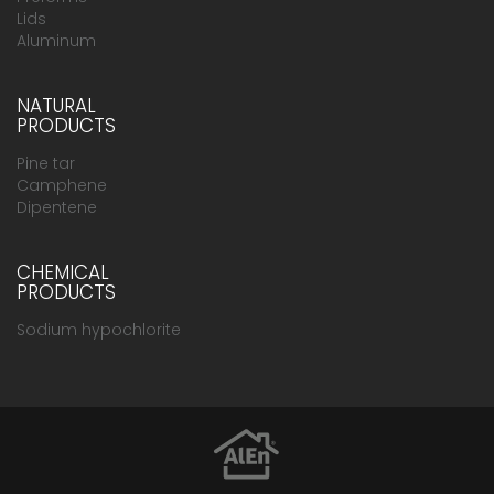
Lids
Aluminum
NATURAL
PRODUCTS
Pine tar
Camphene
Dipentene
CHEMICAL
PRODUCTS
Sodium hypochlorite