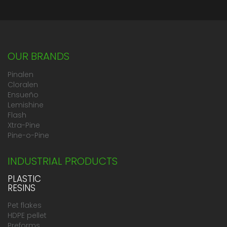
OUR BRANDS
Pinalen
Cloralen
Ensueño
Lemishine
Flash
Xtra-Pine
Pine-o-Pine
INDUSTRIAL PRODUCTS
PLASTIC
RESINS
Pet flakes
HDPE pellet
Preforms