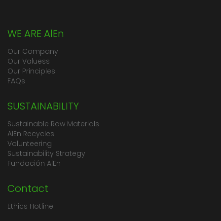
WE ARE AlEn
Our Company
Our Valuess
Our Principles
FAQs
SUSTAINABILITY
Sustainable Raw Materials
AlEn Recycles
Volunteering
Sustainability Strategy
Fundación AlEn
Contact
Ethics Hotline