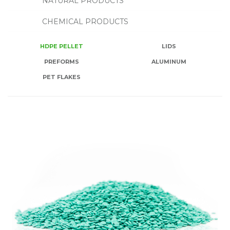
NATURAL PRODUCTS
CHEMICAL PRODUCTS
HDPE PELLET
LIDS
PREFORMS
ALUMINUM
PET FLAKES