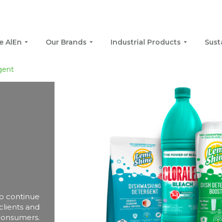
e AlEn
Our Brands
Industrial Products
Sust
gent
 to continue
 clients and
consumers.