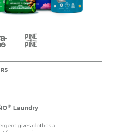
ERS
®
ÑO
Laundry
gent gives clothes a