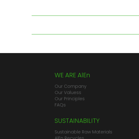
WE ARE AlEn
Our Company
Our Valuess
Our Principles
FAQs
SUSTAINABILITY
Sustainable Raw Materials
AlEn Recycles