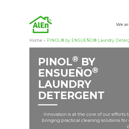
We ar
Home
»
PINOL® by ENSUEÑO® Laundry Deter
®
PINOL
BY
®
ENSUEÑO
LAUNDRY
DETERGENT
Innovation is at the core of our efforts
bringing practical cleaning solutions for