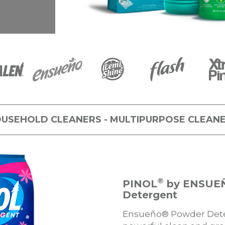
USEHOLD CLEANERS - MULTIPURPOSE CLEAN
®
PINOL
by ENSUE
Detergent
Ensueño® Powder Deter