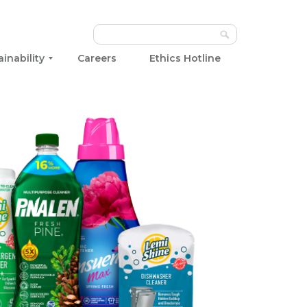
ainability
Careers
Ethics Hotline