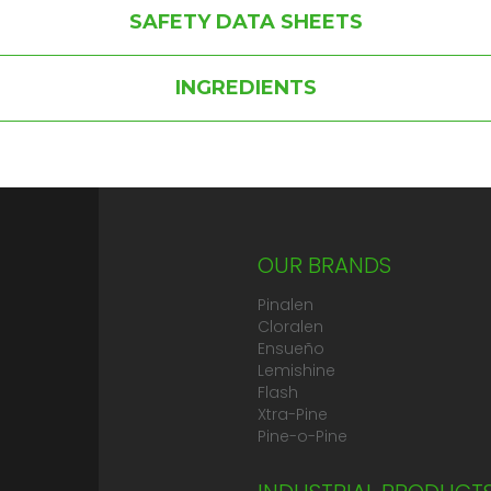
SAFETY DATA SHEETS
INGREDIENTS
OUR BRANDS
Pinalen
Cloralen
Ensueño
Lemishine
Flash
Xtra-Pine
Pine-o-Pine