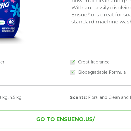
powerful clean and grea
With an eassily disolvi
Ensueño is great for s
standard machine wash
wer
Great fragrance
Biodegradable Formula
 kg, 4.5 kg
Scents:
Floral and Clean and 
GO TO ENSUENO.US/