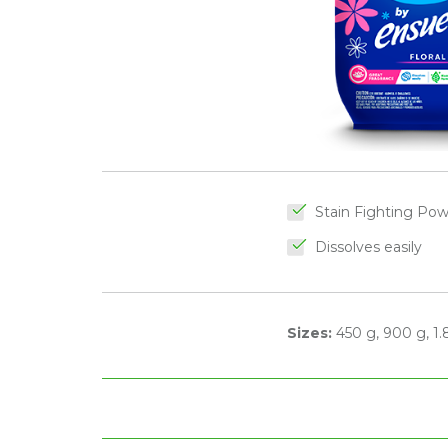
Stain Fighting Po
Dissolves easily
Sizes:
450 g, 900 g, 1.8