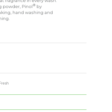
t fragrance in every wash.
®
ng powder, Pinol
by
oaking, hand washing and
ing.
Fresh