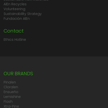
AlEn Recycles
Volunteering
Sustainability Strategy
Fundación AlEn
Contact
Ethics Hotline
OUR BRANDS
Pinalen
Cloralen
Ensueño
Lemishine
Flash
Xtra-Pine