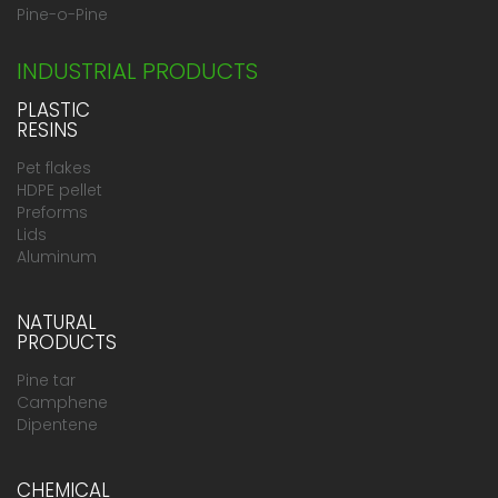
Pine-o-Pine
INDUSTRIAL PRODUCTS
PLASTIC
RESINS
Pet flakes
HDPE pellet
Preforms
Lids
Aluminum
NATURAL
PRODUCTS
Pine tar
Camphene
Dipentene
CHEMICAL