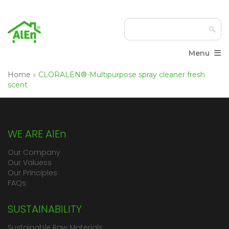
≡
Menu
Home
»
CLORALEN®-Multipurpose spray cleaner fresh
scent
WE ARE AlEn
Our Company
Our Valuess
Our Principles
FAQs
SUSTAINABILITY
Sustainable Raw Materials