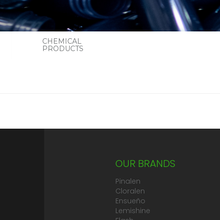
CHEMICAL
PRODUCTS
OUR BRANDS
Pinalen
Cloralen
Ensueño
Lemishine