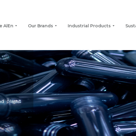
e AlEn
Our Brands
Industrial Products
Sust
d plastic