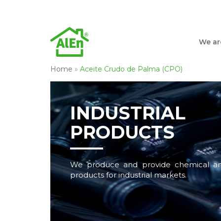
We ar
Home
»
Aceite Crudo de Palma (CPO)
INDUSTRIAL
PRODUCTS
We produce and provide chemical an
products for industrial markets.