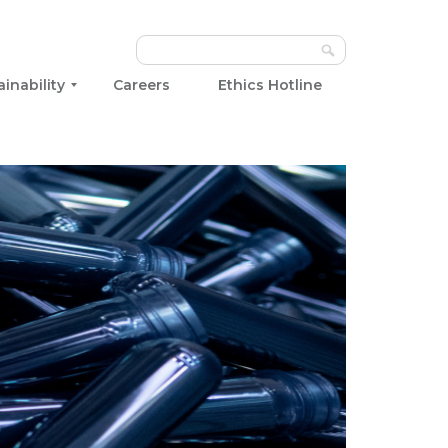
ainability
Careers
Ethics Hotline