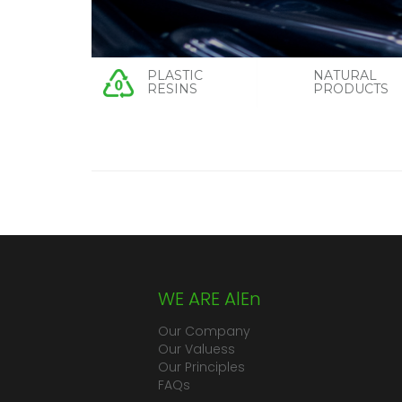
PLASTIC
NATURAL
RESINS
PRODUCTS
WE ARE AlEn
Our Company
Our Valuess
Our Principles
FAQs