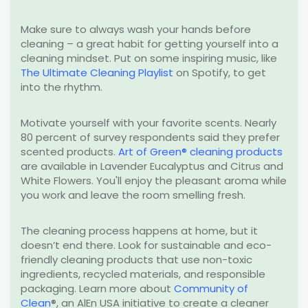
Make sure to always wash your hands before
cleaning – a great habit for getting yourself into a
cleaning mindset. Put on some inspiring music, like
The Ultimate Cleaning Playlist
on Spotify, to get
into
the
rhythm.
Motivate yourself with your favorite scents. Nearly
80 percent of survey respondents said they prefer
scented products.
Art of Green® cleaning products
are available in Lavender Eucalyptus and Citrus and
White Flowers. You'll enjoy the pleasant aroma while
you work and leave the room smelling fresh.
The cleaning process happens at home, but it
doesn’t end there. Look for sustainable and eco-
friendly cleaning products that use non-toxic
ingredients, recycled materials, and responsible
packaging. Learn more about
Community of
Clean
®
, an AlEn USA initiative to create a cleaner