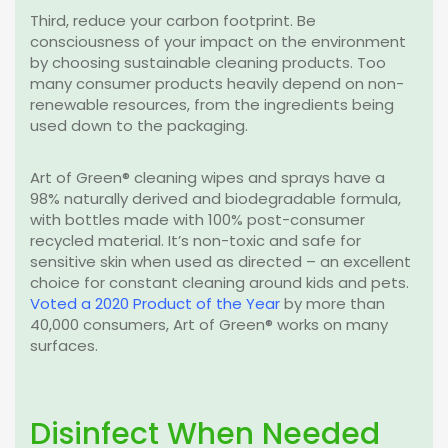
Third, reduce your carbon footprint. Be
consciousness of your impact on the environment
by choosing sustainable cleaning products. Too
many consumer products heavily depend on non-
renewable resources, from the ingredients being
used down to the packaging.
Art of Green® cleaning wipes and sprays have a
98% naturally derived and biodegradable formula,
with bottles made with 100% post-consumer
recycled material. It’s non-toxic and safe for
sensitive skin when used as directed – an excellent
choice for constant cleaning around kids and pets.
Voted a 2020 Product of the Year
by more than
40,000 consumers, Art of Green® works on many
surfaces.
Disinfect When Needed