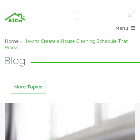
≡
Menu
Home
»
How to Create a House Cleaning Schedule That
Works
Blog
More Topics