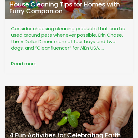
House Cleaning Tips for Homes with
Furry Companion
Consider choosing cleaning products that can be
used around pets whenever possible. Erin Chase,
the 5 Dollar Dinner mom of four boys and two
dogs, and “Cleanfluencer” for AlEn USA, ...
Read more
4 Fun Activities for Celebrating Earth