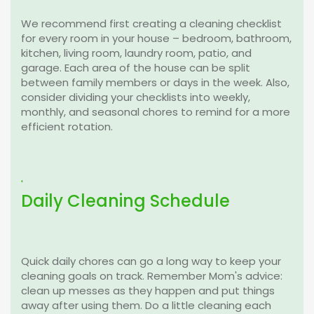
We recommend first creating a cleaning checklist
for every room in your house – bedroom, bathroom,
kitchen, living room, laundry room, patio, and
garage. Each area of the house can be split
between family members or days in the week. Also,
consider dividing your checklists into weekly,
monthly, and seasonal chores to remind for a more
efficient rotation.
'
Daily Cleaning Schedule
Quick daily chores can go a long way to keep your
cleaning goals on track. Remember Mom's advice:
clean up messes as they happen and put things
away after using them. Do a little cleaning each