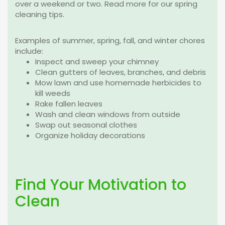
over a weekend or two. Read more for our spring
cleaning tips.
Examples of summer, spring, fall, and winter chores
include:
Inspect and sweep your chimney
Clean gutters of leaves, branches, and debris
Mow lawn and use homemade herbicides to
kill weeds
Rake fallen leaves
Wash and clean windows from outside
Swap out seasonal clothes
Organize holiday decorations
Find Your Motivation to
Clean