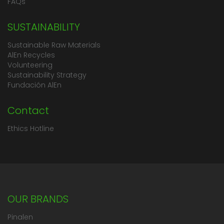
FAQs
SUSTAINABILITY
Sustainable Raw Materials
AlEn Recycles
Volunteering
Sustainability Strategy
Fundación AlEn
Contact
Ethics Hotline
OUR BRANDS
Pinalen