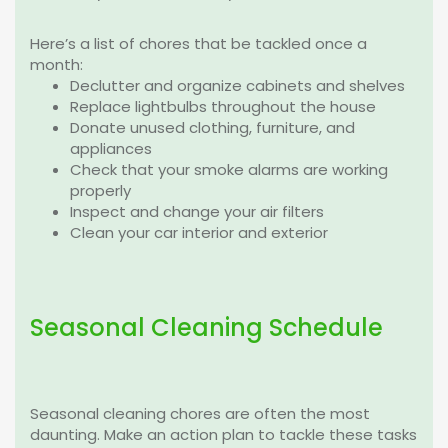
Here’s a list of chores that be tackled once a
month:
Declutter and organize cabinets and shelves
Replace lightbulbs throughout the house
Donate unused clothing, furniture, and
appliances
Check that your smoke alarms are working
properly
Inspect and change your air filters
Clean your car interior and exterior
Seasonal Cleaning Schedule
Seasonal cleaning chores are often the most
daunting. Make an action plan to tackle these tasks