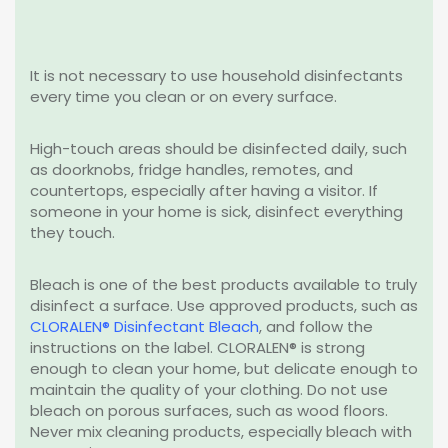
It is not necessary to use household disinfectants
every time you clean or on every surface.
High-touch areas should be disinfected daily, such
as doorknobs, fridge handles, remotes, and
countertops, especially after having a visitor. If
someone in your home is sick, disinfect everything
they touch.
Bleach is one of the best products available to truly
disinfect a surface. Use approved products, such as
CLORALEN® Disinfectant Bleach
, and follow the
instructions on the label. CLORALEN® is strong
enough to clean your home, but delicate enough to
maintain the quality of your clothing. Do not use
bleach on porous surfaces, such as wood floors.
Never mix cleaning products, especially bleach with