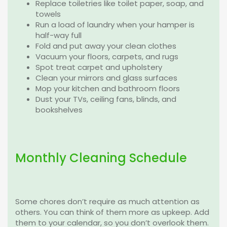
Replace toiletries like toilet paper, soap, and
towels
Run a load of laundry when your hamper is
half-way full
Fold and put away your clean clothes
Vacuum your floors, carpets, and rugs
Spot treat carpet and upholstery
Clean your mirrors and glass surfaces
Mop your kitchen and bathroom floors
Dust your TVs, ceiling fans, blinds, and
bookshelves
Monthly Cleaning Schedule
Some chores don’t require as much attention as
others. You can think of them more as upkeep. Add
them to your calendar, so you don’t overlook them.