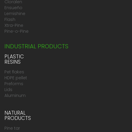
Cloralen
Ensueño
Lemishine
Flash
Xtra-Pine
Pine-o-Pine
INDUSTRIAL PRODUCTS
PLASTIC
RESINS
Pet flakes
HDPE pellet
Preforms
Lids
Aluminum
NATURAL
PRODUCTS
Pine tar