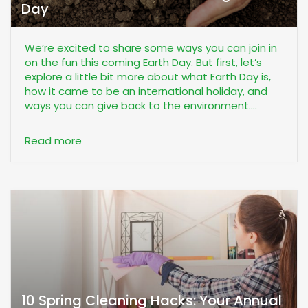
Day
We’re excited to share some ways you can join in
on the fun this coming Earth Day. But first, let’s
explore a little bit more about what Earth Day is,
how it came to be an international holiday, and
ways you can give back to the environment....
Read more
10 Spring Cleaning Hacks: Your Annual