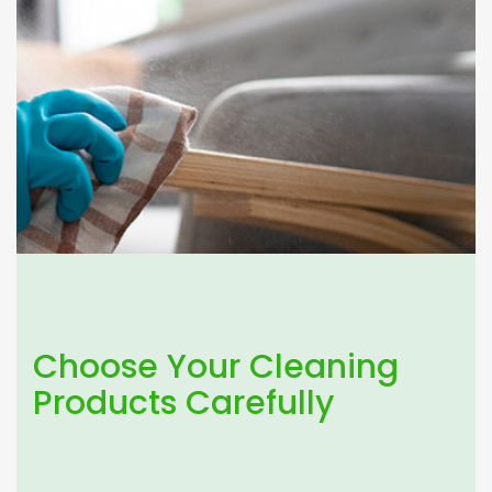
Choose Your Cleaning
Products Carefully