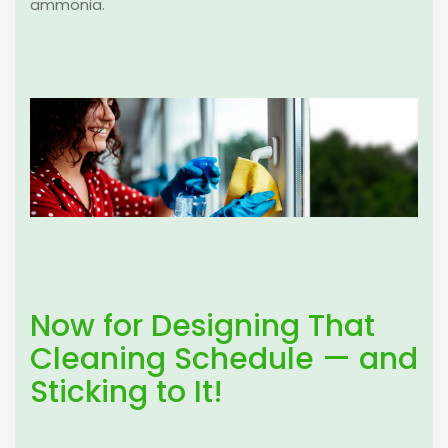
ammonia.
Now for Designing That
Cleaning Schedule — and
Sticking to It!