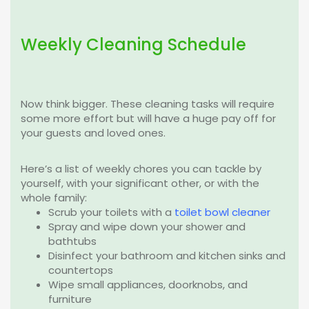
Weekly Cleaning Schedule
Now think bigger. These cleaning tasks will require
some more effort but will have a huge pay off for
your guests and loved ones.
Here’s a list of weekly chores you can tackle by
yourself, with your significant other, or with the
whole family:
Scrub your toilets with a
toilet bowl cleaner
Spray and wipe down your shower and
bathtubs
Disinfect your bathroom and kitchen sinks and
countertops
Wipe small appliances, doorknobs, and
furniture