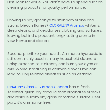
First, look for value. You don't have to spend a lot on
cleaning products for quality performance.
Looking to say goodbye to stubborn stains and
strong bleach flumes?
CLORALEN® Aromas
whitens,
deep cleans, and deodorizes clothing and surfaces,
leaving behind a pleasant long-lasting aroma in
your home and closets.
Second, prioritize your health. Ammonia hydroxide is
still commonly used in many household cleaners.
Being exposed to it directly can burn your eyes or
skin. Worse, breathing in ammonia over time can
lead to lung related diseases such as asthma.
PINALEN® Glass & Surface Cleaner
has a fresh
scented, quick-dry formula that eliminates streaks
and residue from any glass or marble surface. Best
part, it’s ammonia-free.