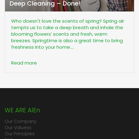
Deep Cleaning – Done!
Who doesn't love the scents of spring? Spring air
tempts us to take a deep breath and inhale the
blooming flowers' scents and fresh, warm
breezes. Springtime is also a great time to bring
freshness into your home....
Read more
WE ARE AlEn
Our Company
Our Valuess
Our Principles