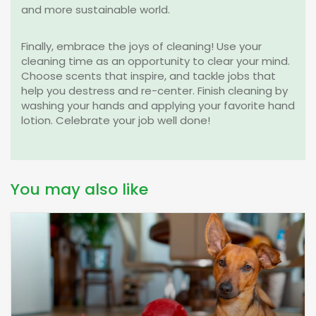
and more sustainable world.
Finally, embrace the joys of cleaning! Use your
cleaning time as an opportunity to clear your mind.
Choose scents that inspire, and tackle jobs that
help you destress and re-center.
Finish cleaning by
washing your hands and applying your favorite hand
lotion. Celebrate your job well done!
You may also like