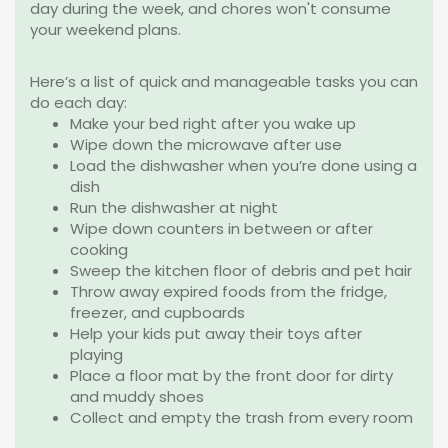
day during the week, and chores won't consume
your weekend plans.
Here’s a list of quick and manageable tasks you can
do each day:
Make your bed right after you wake up
Wipe down the microwave after use
Load
the dishwasher when you’re done using a
dish
Run the dishwasher at night
Wipe down counters in between or after
cooking
Sweep the kitchen floor of debris and pet hair
Throw away expired foods from the fridge,
freezer, and cupboards
Help your kids put away their toys after
playing
Place a floor mat by the front door for dirty
and muddy shoes
Collect and empty the trash from every room